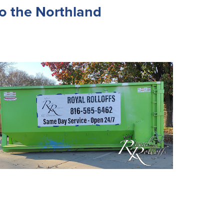
o the Northland