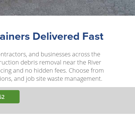
ainers Delivered Fast
ontractors, and businesses across the
ruction debris removal near the River
ricing and no hidden fees. Choose from
ations, and job site waste management.
62