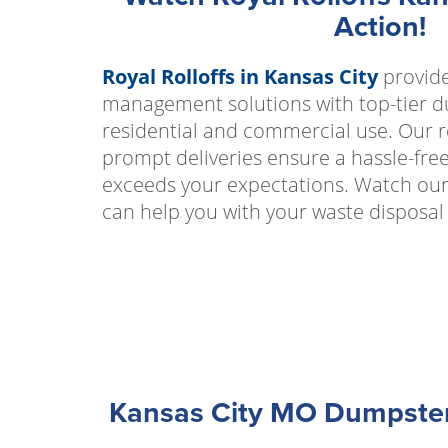
Action!
Royal Rolloffs in Kansas City
provide
management solutions with top-tier d
residential and commercial use. Our r
prompt deliveries ensure a hassle-fre
exceeds your expectations. Watch our
can help you with your waste disposal
Kansas City MO Dumpster 