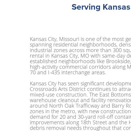
Serving Kansas
Kansas City, Missouri is one of the most ge
spanning residential neighborhoods, dense 
industrial zones across more than 300 squ
rental in Kansas City, MO with same-day d
established neighborhoods like Brookside
high-activity commercial corridors along M
70 and I-435 interchange areas.
Kansas City has seen significant developme
Crossroads Arts District continues to attr
mixed-use construction. The East Bottoms
warehouse cleanout and facility renovati
around North Oak Trafficway and Barry Road
zones in the metro, with new construction
demand for 20 and 30-yard roll-off contai
improvements along 18th Street and the Hi
debris removal needs throughout that corr