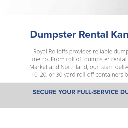
Dumpster Rental Kans
Royal Rolloffs provides reliable dum
metro. From roll off dumpster rental
Market and Northland, our team delive
10, 20, or 30-yard roll-off container
SECURE YOUR FULL-SERVICE D