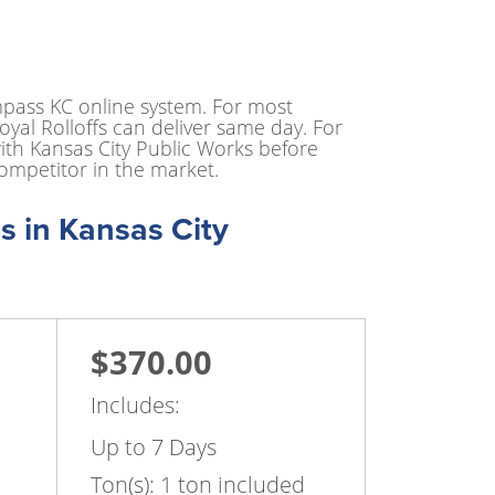
mpass KC online system. For most
yal Rolloffs can deliver same day. For
ith Kansas City Public Works before
ompetitor in the market.
s in Kansas City
$370.00
Includes:
Up to 7 Days
Ton(s): 1 ton included