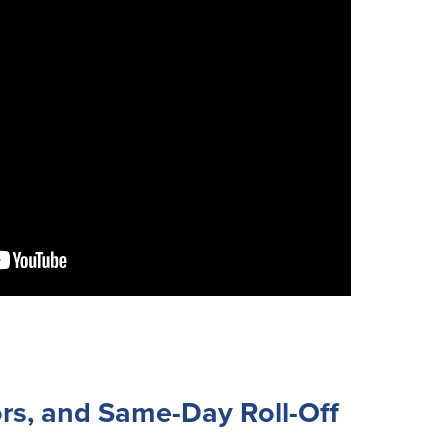
rs, and Same-Day Roll-Off