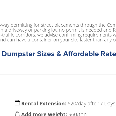
f-way permitting for street placements through the Co
n a driveway or parking lot, no permit is needed and Ro
-traffic corridors, we advise confirming requirements w
nd can have a container on your site faster than any c
f Dumpster Sizes & Affordable Rate
Rental Extension:
$20/day after 7 Days
Add more weight:
$60/ton