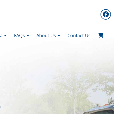
ea
FAQs
About Us
Contact Us
F