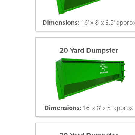
Dimensions:
16' x 8' x 3.5' appro
20 Yard Dumpster
Dimensions:
16' x 8' x 5' approx