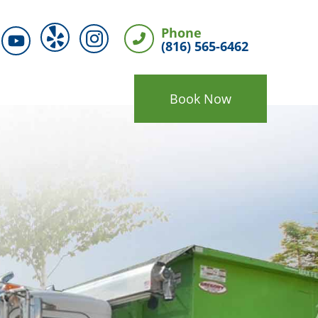
Phone
(816) 565-6462
Book Now