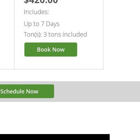
Includes:
Up to 7 Days
Ton(s): 3 tons included
Book Now
Schedule Now