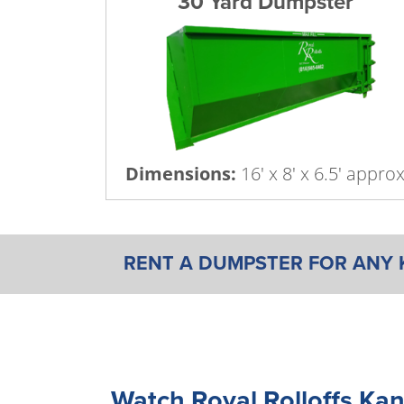
30 Yard Dumpster
Dimensions:
16' x 8' x 6.5' appro
RENT A DUMPSTER FOR ANY 
Watch Royal Rolloffs Kan