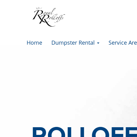
Home
Dumpster Rental
Service Ar
ROLLOF