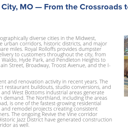
 City, MO — From the Crossroads t
ographically diverse cities in the Midwest,
urban corridors, historic districts, and major
are miles. Royal Rolloffs provides dumpster
elivery to customers throughout the city, from
, Waldo, Hyde Park, and Pendleton Heights to
ain Street, Broadway, Troost Avenue, and the I-
nt and renovation activity in recent years. The
act restaurant buildouts, studio conversions, and
 and West Bottoms industrial areas generate
on demand. The Northland, including the areas
, is one of the fastest-growing residential
 and remodel projects creating consistent
ners. The ongoing Revive the Vine corridor
storic Jazz District have generated construction
idor as well.