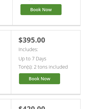
Book Now
$395.00
Includes:
Up to 7 Days
Ton(s): 2 tons included
Book Now
$420.00