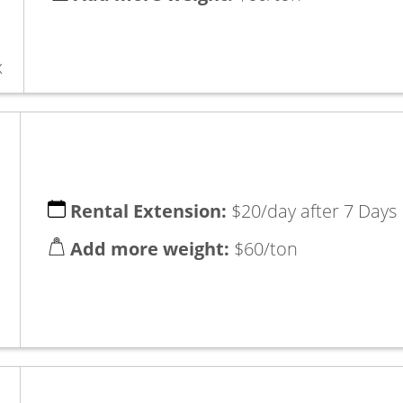
x
Rental Extension:
$20/day after 7 Days
Add more weight:
$60/ton