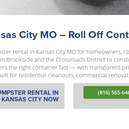
as City MO – Roll Off Cont
pster rental in Kansas City MO for homeowners, c
 in Brookside and the Crossroads District to const
rs the right container fast — with transparent p
s built for residential cleanouts, commercial renov
UMPSTER RENTAL IN
(816) 565-64
KANSAS CITY NOW