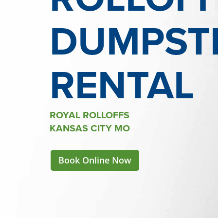
DUMPST
RENTAL
ROYAL ROLLOFFS
KANSAS CITY MO
Book Online Now