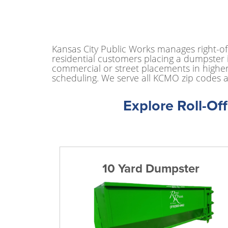
Kansas City Public Works manages right-o
residential customers placing a dumpster i
commercial or street placements in higher
scheduling. We serve all KCMO zip codes a
Explore Roll-Of
10 Yard Dumpster