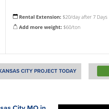
Rental Extension:
$20/day after 7 Days
Add more weight:
$60/ton
x
KANSAS CITY PROJECT TODAY
sas City MO in