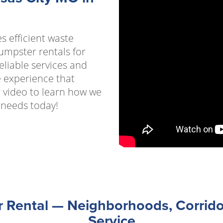
s efficient waste
umpster rentals for
eliable services and
e experience that
 video to learn how we
 needs today!
Rental — Neighborhoods, Corrido
Service